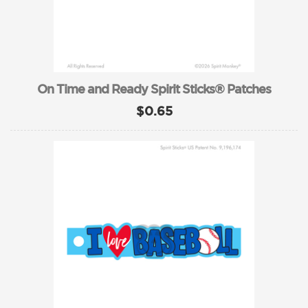
On Time and Ready Spirit Sticks® Patches
$0.65