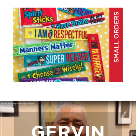
GERVIN