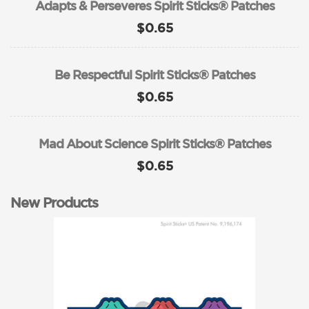
Adapts & Perseveres Spirit Sticks® Patches
$0.65
Be Respectful Spirit Sticks® Patches
$0.65
Mad About Science Spirit Sticks® Patches
$0.65
New Products