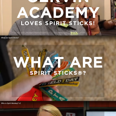
ACADEMY
LOVES SPIRIT STICKS!
WHAT ARE
SPIRIT STICKS®?