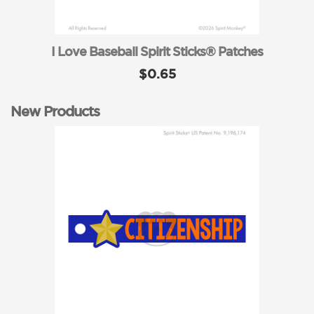
I Love Baseball Spirit Sticks® Patches
$0.65
New Products