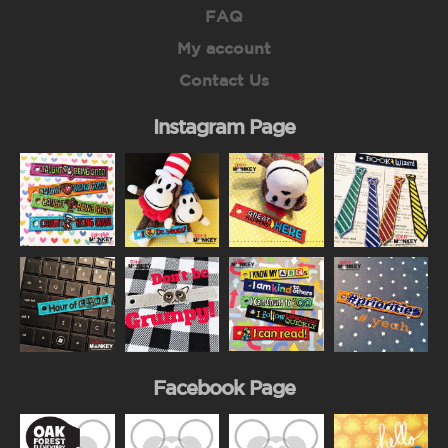
FAQ
My account
Contact Us
Instagram Page
Facebook Page