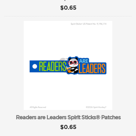
$0.65
Readers are Leaders Spirit Sticks® Patches
$0.65