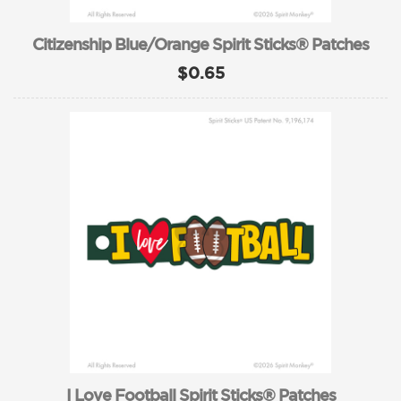
Citizenship Blue/Orange Spirit Sticks® Patches
$0.65
I Love Football Spirit Sticks® Patches