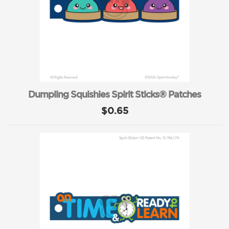
Dumpling Squishies Spirit Sticks® Patches
$0.65