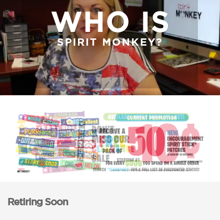
WHO IS
SPIRIT MONKEY?
Retiring Soon