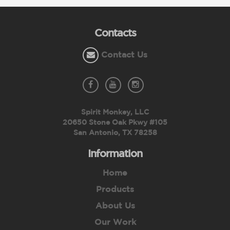
Contacts
Contact Us
Spirit Monkey, LLC
20650 Stone Oak Pkwy #105
San Antonio, TX 78258
Information
Home
Products
About Us
Our Work