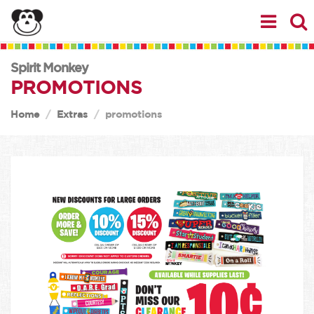
Spirit Monkey
PROMOTIONS
Home
Extras
promotions