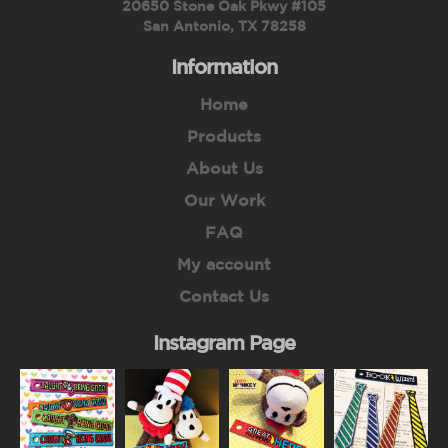
20650 Stone Oak Pkwy #105
San Antonio, TX 78258
Information
Home
Products
About Us
Our Work
FAQ
My account
Contact Us
Instagram Page