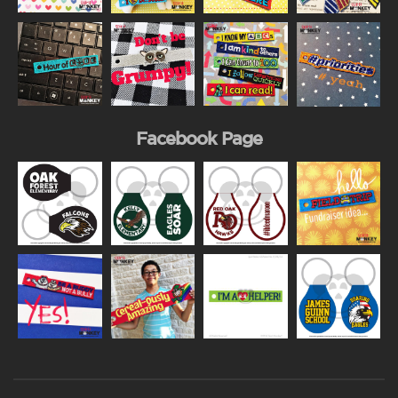
Facebook Page