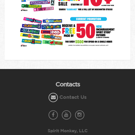
Contacts
Contact Us
Spirit Monkey, LLC