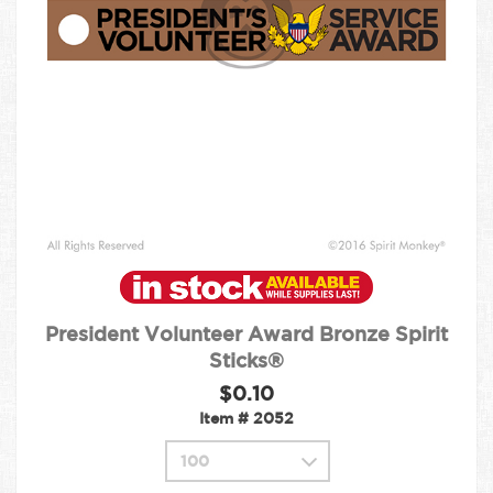
President Volunteer Award Bronze Spirit
Sticks®
$0.10
Item #
2052