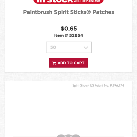
Paintbrush Spirit Sticks® Patches
$0.65
Item #
52654
ADD TO CART