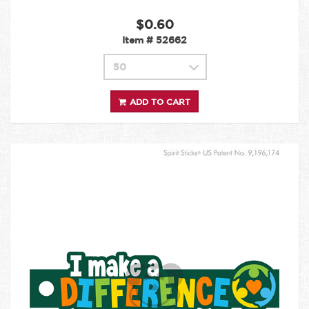
$0.60
Item #
52662
ADD TO CART