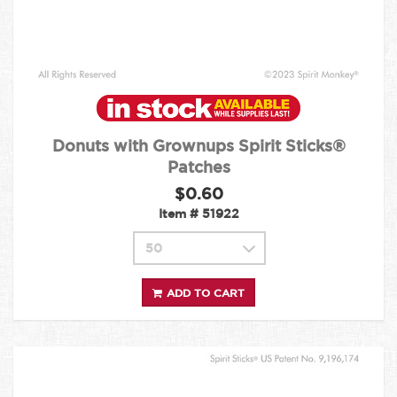
Donuts with Grownups Spirit Sticks®
Patches
$0.60
Item #
51922
ADD TO CART