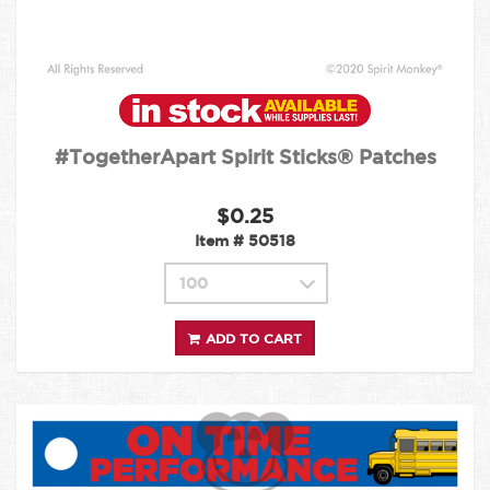
#TogetherApart Spirit Sticks® Patches
$0.25
Item #
50518
ADD TO CART