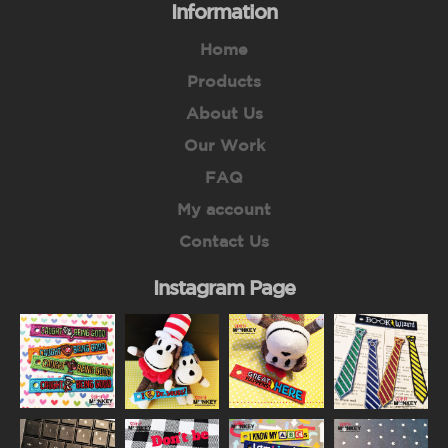
Information
Home
Products
About Us
Our Work
FAQ
My account
Contact Us
Instagram Page