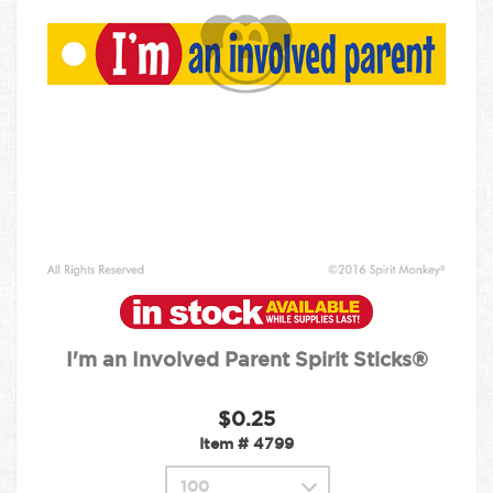
I'm an Involved Parent Spirit Sticks®
$0.25
Item #
4799