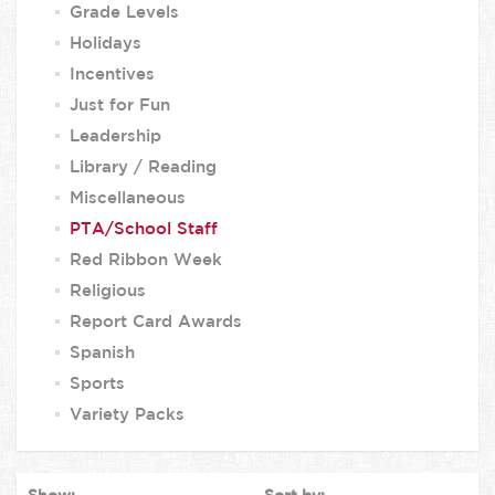
Grade Levels
Holidays
Incentives
Just for Fun
Leadership
Library / Reading
Miscellaneous
PTA/School Staff
Red Ribbon Week
Religious
Report Card Awards
Spanish
Sports
Variety Packs