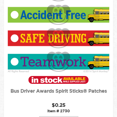
Bus Driver Awards Spirit Sticks® Patches
$0.25
Item #
2730