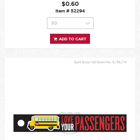
$0.60
Item #
52294
ADD TO CART