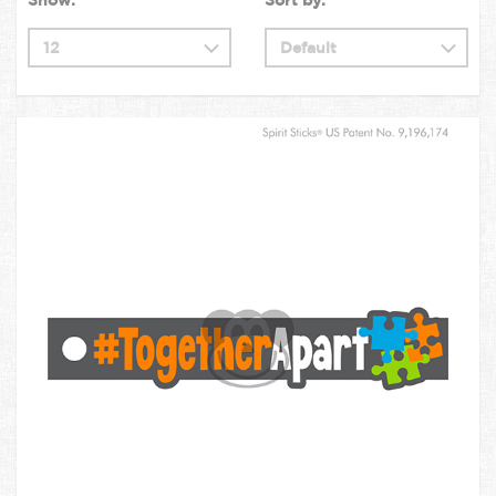
Show:
Sort by: