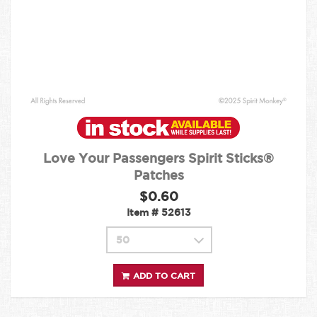
Love Your Passengers Spirit Sticks®
Patches
$0.60
Item #
52613
ADD TO CART