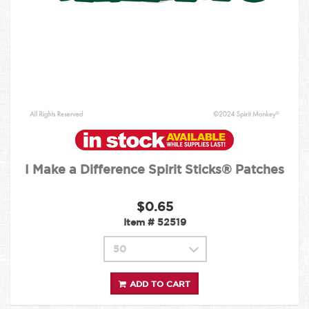
I Make a Difference Spirit Sticks® Patches
$0.65
Item #
52519
ADD TO CART