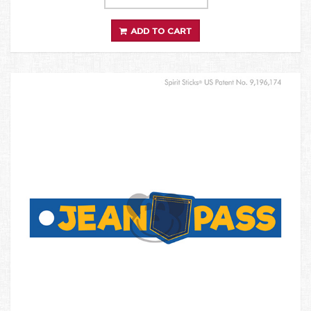
ADD TO CART