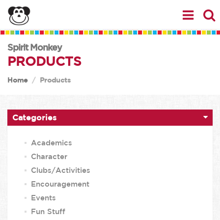
Spirit Monkey
PRODUCTS
Home
Products
Categories
Academics
Character
Clubs/Activities
Encouragement
Events
Fun Stuff