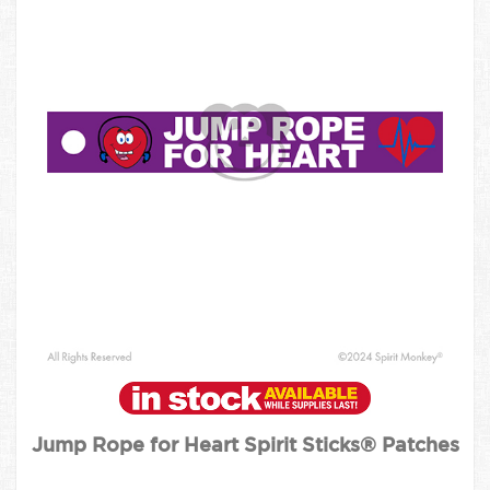
Jump Rope for Heart Spirit Sticks® Patches