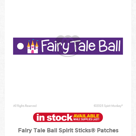
Fairy Tale Ball Spirit Sticks® Patches