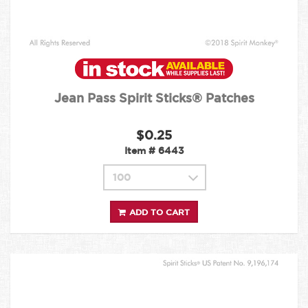
Jean Pass Spirit Sticks® Patches
$0.25
Item #
6443
ADD TO CART