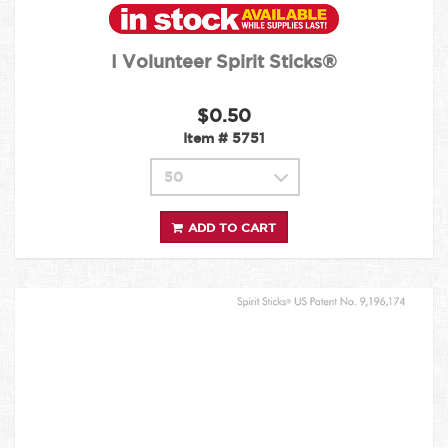
I Volunteer Spirit Sticks®
$0.50
Item #
5751
ADD TO CART