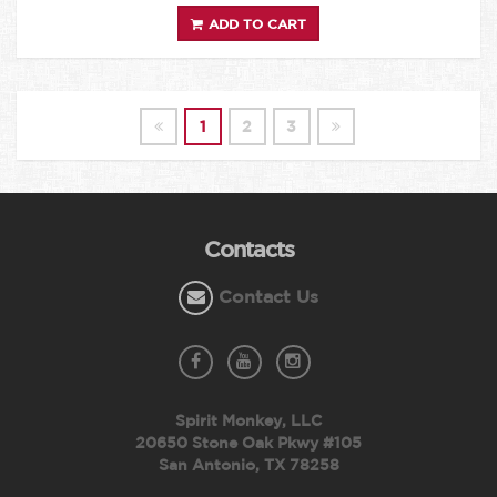
ADD TO CART
1
2
3
Contacts
Contact Us
Spirit Monkey, LLC
20650 Stone Oak Pkwy #105
San Antonio, TX 78258