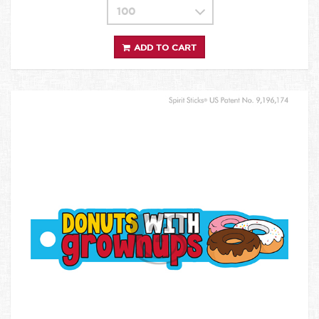
ADD TO CART